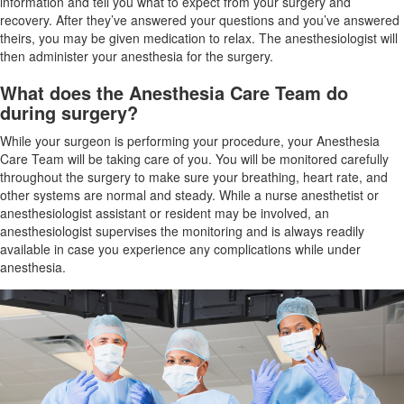
information and tell you what to expect from your surgery and
recovery. After they’ve answered your questions and you’ve answered
theirs, you may be given medication to relax. The anesthesiologist will
then administer your anesthesia for the surgery.
What does the Anesthesia Care Team do
during surgery?
While your surgeon is performing your procedure, your Anesthesia
Care Team will be taking care of you. You will be monitored carefully
throughout the surgery to make sure your breathing, heart rate, and
other systems are normal and steady. While a nurse anesthetist or
anesthesiologist assistant or resident may be involved, an
anesthesiologist supervises the monitoring and is always readily
available in case you experience any complications while under
anesthesia.