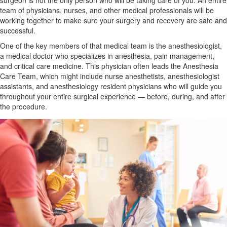
surgeon is not the only person who will be taking care of you. An entire
team of physicians, nurses, and other medical professionals will be
working together to make sure your surgery and recovery are safe and
successful.
One of the key members of that medical team is the anesthesiologist,
a medical doctor who specializes in anesthesia, pain management,
and critical care medicine. This physician often leads the Anesthesia
Care Team, which might include nurse anesthetists, anesthesiologist
assistants, and anesthesiology resident physicians who will guide you
throughout your entire surgical experience — before, during, and after
the procedure.