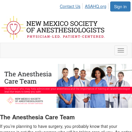
Contact Us
ASAHQ.org
Sign in
Toggl
naviga
The Anesthesia Care Team
If you’re planning to have surgery, you probably know that your