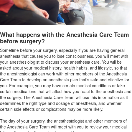
What happens with the Anesthesia Care Team
before surgery?
Sometime before your surgery, especially if you are having general
anesthesia that causes you to lose consciousness, you will meet with
your anesthesiologist to discuss your anesthesia care. You will be
asked about your medical history, health habits, and lifestyle, so that
the anesthesiologist can work with other members of the Anesthesia
Care Team to develop an anesthesia plan that’s safe and effective for
you. For example, you may have certain medical conditions or take
certain medications that will affect how you react to the anesthesia and
the surgery. The Anesthesia Care Team will use this information as it
determines the right type and dosage of anesthesia, and whether
certain side effects or complications may be more likely.
The day of your surgery, the anesthesiologist and other members of
the Anesthesia Care Team will meet with you to review your medical