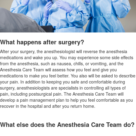
What happens after surgery?
After your surgery, the anesthesiologist will reverse the anesthesia
medications and wake you up. You may experience some side effects
from the anesthesia, such as nausea, chills, or vomiting, and the
Anesthesia Care Team will assess how you feel and give you
medications to make you feel better. You also will be asked to describe
your pain. In addition to keeping you safe and comfortable during
surgery, anesthesiologists are specialists in controlling all types of
pain, including postsurgical pain. The Anesthesia Care Team will
develop a pain management plan to help you feel comfortable as you
recover in the hospital and after you return home.
What else does the Anesthesia Care Team do?