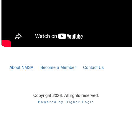
About NMSA
Become a Member
Contact Us
Copyright 2026. All rights reserved.
Powered by Higher Logic