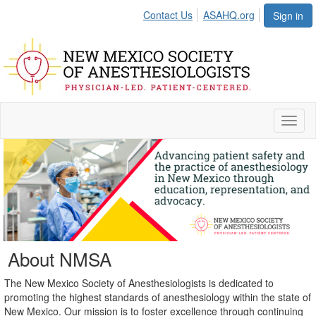
Contact Us
ASAHQ.org
Sign in
Toggl
naviga
About NMSA
The New Mexico Society of Anesthesiologists is dedicated to
promoting the highest standards of anesthesiology within the state of
New Mexico. Our mission is to foster excellence through continuing