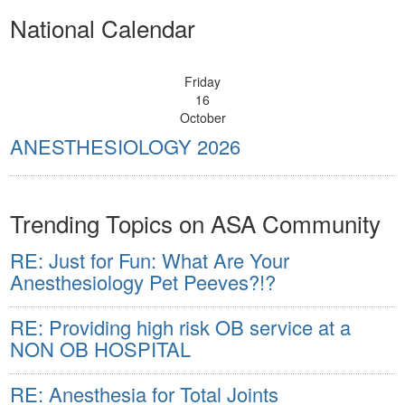
National Calendar
Friday
16
October
ANESTHESIOLOGY 2026
Trending Topics on ASA Community
RE: Just for Fun: What Are Your
Anesthesiology Pet Peeves?!?
RE: Providing high risk OB service at a
NON OB HOSPITAL
RE: Anesthesia for Total Joints