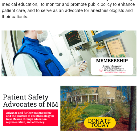
medical education,
to monitor and promote public policy to enhance
patient care,
and to serve as an advocate for anesthesiologists and
their patients.