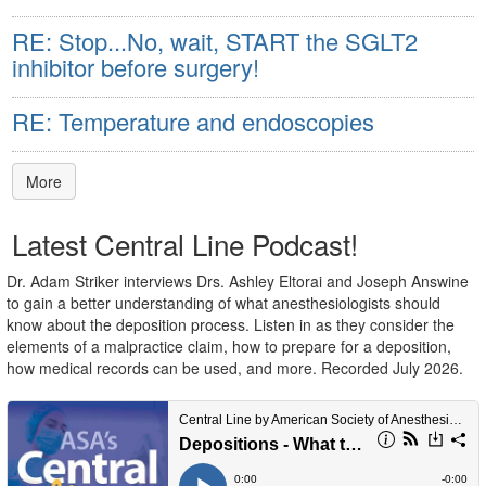
RE: Stop...No, wait, START the SGLT2
inhibitor before surgery!
RE: Temperature and endoscopies
More
Latest Central Line Podcast!
Dr. Adam Striker interviews Drs. Ashley Eltorai and Joseph Answine
to gain a better understanding of what anesthesiologists should
know about the deposition process. Listen in as they consider the
elements of a malpractice claim, how to prepare for a deposition,
how medical records can be used, and more. Recorded July 2026.